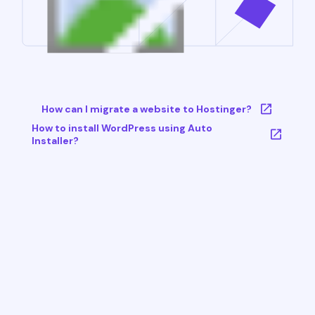
How can I migrate a website to Hostinger?
How to install WordPress using Auto
Installer?